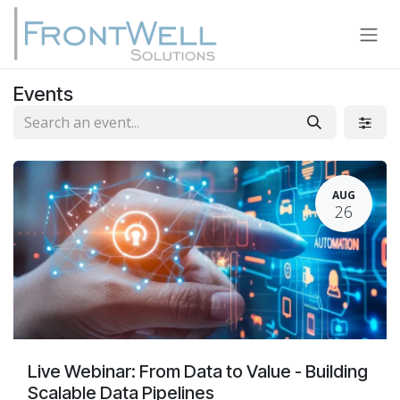
Skip to Content
Events
AUG
26
Live Webinar: From Data to Value - Building
Scalable Data Pipelines