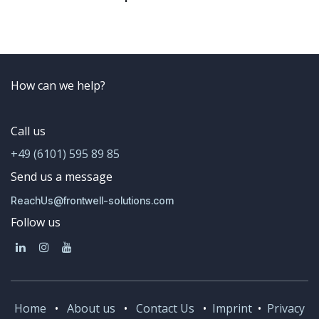
How can we help?
Call us
+49 (6101) 595 89 85
Send us a message
ReachUs@frontwell-solutions.com
Follow us
Home
•
About us
•
Contact Us
•
Imprint
•
Privacy