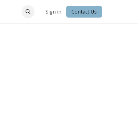
 Conduct
Sign in
Contact Us