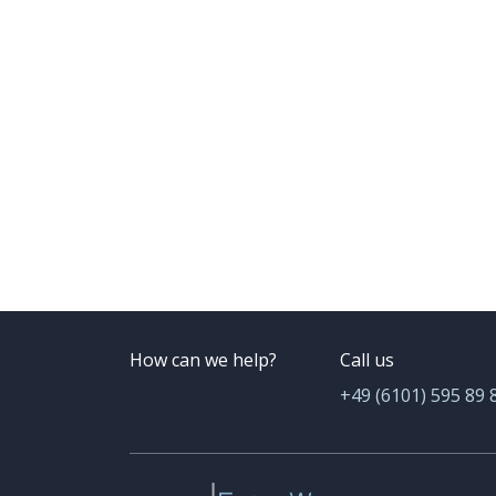
How can we help?
Call us
+49 (6101) 595 89 