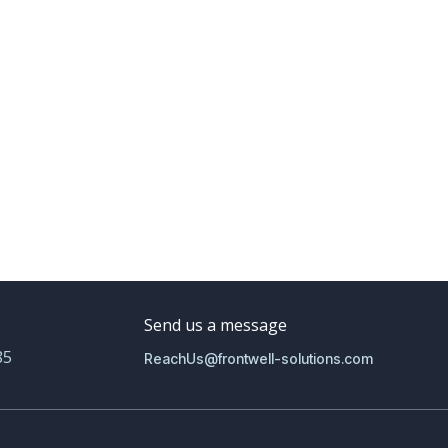
Send us a message
85
ReachUs@frontwell-solutions.com