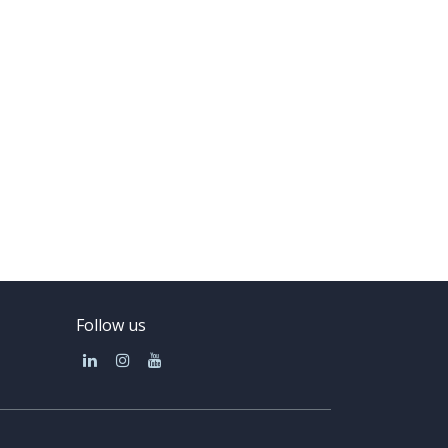
Follow us