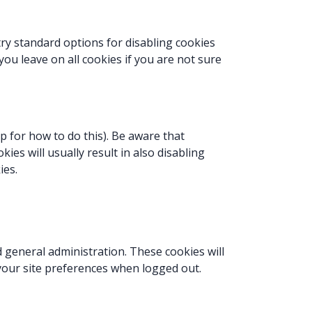
try standard options for disabling cookies
you leave on all cookies if you are not sure
p for how to do this). Be aware that
kies will usually result in also disabling
ies.
 general administration. These cookies will
our site preferences when logged out.