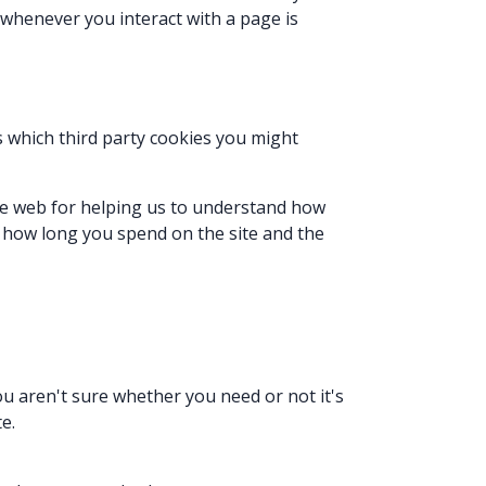
 whenever you interact with a page is
ls which third party cookies you might
the web for helping us to understand how
 how long you spend on the site and the
ou aren't sure whether you need or not it's
e.