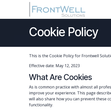
Skip to Content
Home
Cookie Policy
This is the Cookie Policy for Frontwell Solut
Effective date: May 12, 2023
What Are Cookies
As is common practice with almost all profes
improve your experience. This page describ
will also share how you can prevent these c
functionality.