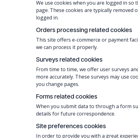
We use cookies when you are logged in so th
page. These cookies are typically removed o
logged in.
Orders processing related cookies
This site offers e-commerce or payment faci
we can process it properly
.
Surveys related cookies
From time to time, we offer user surveys and
more accurately. These surveys may use co
you change pages.
Forms related cookies
When you submit data to through a form su
details for future correspondence.
Site preferences cookies
In order to provide you with a great experie