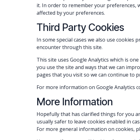
it. In order to remember your preferences, w
affected by your preferences.
Third Party Cookies
In some special cases we also use cookies pr
encounter through this site.
This site uses Google Analytics which is on
you use the site and ways that we can impr
pages that you visit so we can continue to 
For more information on Google Analytics coo
More Information
Hopefully that has clarified things for you 
usually safer to leave cookies enabled in cas
For more general information on cookies, pl