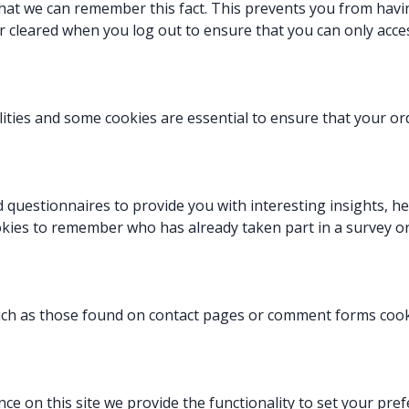
at we can remember this fact. This prevents you from having
r cleared when you log out to ensure that you can only acce
lities and some cookies are essential to ensure that your 
 questionnaires to provide you with interesting insights, he
okies to remember who has already
taken part in a survey o
ch as those found on contact pages or comment forms coo
nce on this site we provide the functionality to set your pr