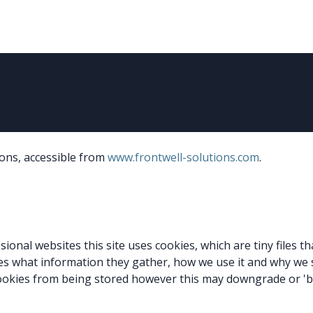
About Us
News
Events
Jobs
Contact us
Code of
ions, accessible from
www.frontwell-solutions.com
.
sional websites this site uses cookies, which are tiny files 
es what information they gather, how we use it and why we
ookies from being stored however this may downgrade or 'bre