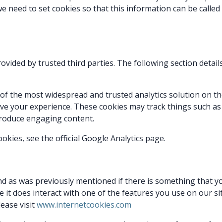
e need to set cookies so that this information can be called
ovided by trusted third parties. The following section detai
e of the most widespread and trusted analytics solution on 
ove your experience. These cookies may track things such as
produce engaging content.
kies, see the official Google Analytics page.
and as was previously mentioned if there is something that y
e it does interact with one of the features you use on our sit
ease visit
www.internetcookies.com