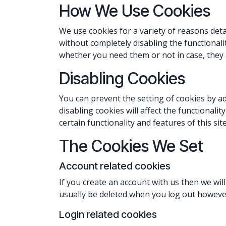
How We Use Cookies
We use cookies for a variety of reasons deta
without completely disabling the functionalit
whether you need them or not in case, they a
Disabling Cookies
You can prevent the setting of cookies by a
disabling cookies will affect the functionalit
certain functionality and features of this si
The Cookies We Set
Account related cookies
If you create an account with us then we wi
usually be deleted when you log out howeve
Login related cookies