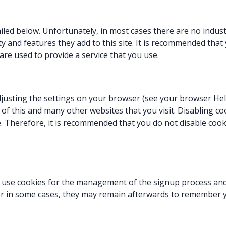
iled below. Unfortunately, in most cases there are no indus
y and features they add to this site. It is recommended that 
re used to provide a service that you use.
djusting the settings on your browser (see your browser Hel
y of this and many other websites that you visit. Disabling coo
te. Therefore, it is recommended that you do not disable cook
ll use cookies for the management of the signup process and
r in some cases, they may remain afterwards to remember y