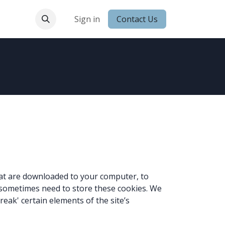
 Conduct
Sign in
Contact Us
that are downloaded to your computer, to
 sometimes need to store these cookies. We
ak' certain elements of the site’s