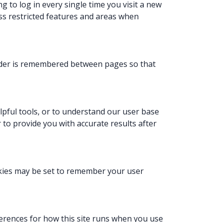
 to log in every single time you visit a new
ss restricted features and areas when
order is remembered between pages so that
lpful tools, or to understand our user base
r to provide you with accurate results after
kies may be set to remember your user
eferences for how this site runs when you use