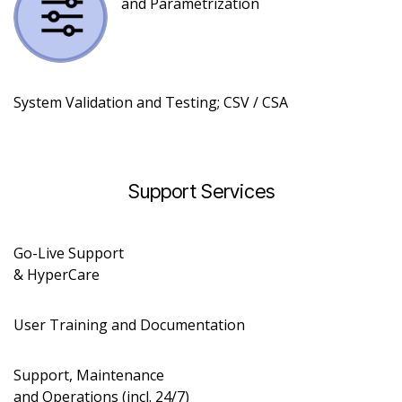
and Parametrization
System Validation and Testing; CSV /
CSA
Support Services​
Go-Live Support
& HyperCare
User Training and Documentation