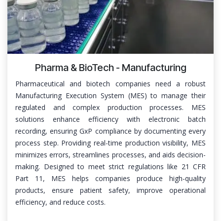
Pharma & BioTech - Manufacturing
Pharmaceutical and biotech companies need a robust
Manufacturing Execution System (MES) to manage their
regulated and complex production processes. MES
solutions enhance efficiency with electronic batch
recording, ensuring GxP compliance by documenting every
process step. Providing real-time production visibility, MES
minimizes errors, streamlines processes, and aids decision-
making. Designed to meet strict regulations like 21 CFR
Part 11, MES helps companies produce high-quality
products, ensure patient safety, improve operational
efficiency, and reduce costs.