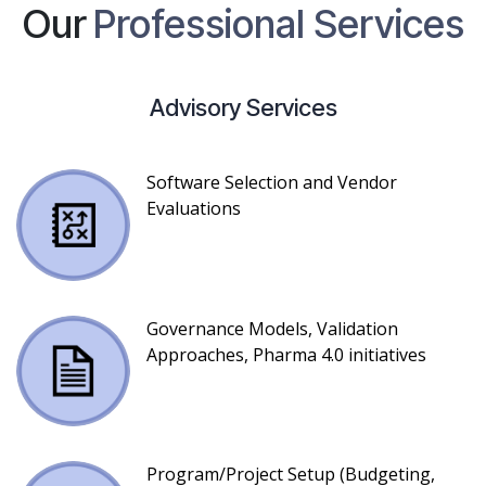
Our
Professional Services
Advisory Services
Software Selection and Vendor
Evaluations
Governance Models, Validation
Approaches, Pharma 4.0 initiatives
Program/Project Setup (Budgeting,