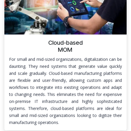
Cloud-based
MOM
For small and mid-sized organizations, digitalization can be
daunting. They need systems that generate value quickly
and scale gradually. Cloud-based manufacturing platforms
are flexible and user-friendly, allowing custom apps and
workflows to integrate into existing operations and adapt
to changing needs. This eliminates the need for expensive
on-premise IT infrastructure and highly sophisticated
systems. Therefore, cloud-based platforms are ideal for
small and mid-sized organizations looking to digitize their
manufacturing operations.