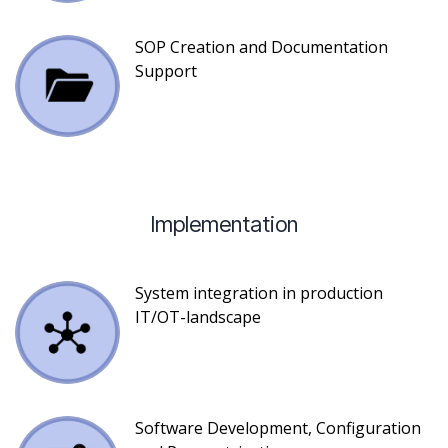
SOP Creation and Documentation
Support
Implementation
System integration in production
IT/OT-landscape
Software Development, Configuration