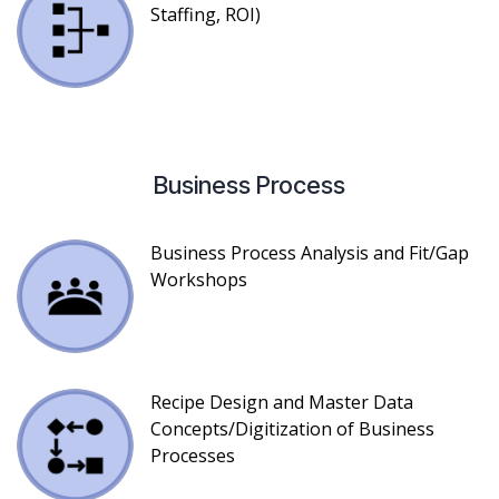
Staffing, ROI)
Business Process
Business Process Analysis and Fit/Gap
Workshops
Recipe Design and Master Data
Concepts/Digitization of Business
Processes