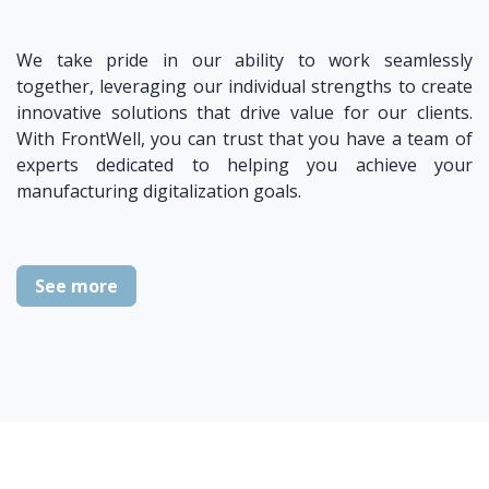
We take pride in our ability to work seamlessly
together, leveraging our individual strengths to create
innovative solutions that drive value for our clients.
With FrontWell, you can trust that you have a team of
experts dedicated to helping you achieve your
manufacturing digitalization goals.
See more