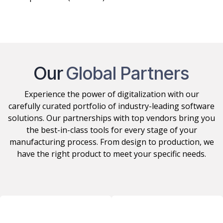
Support, Maintenance
and Operations (incl. 24/7)
Our
Global Partners
Experience the power of digitalization with our
carefully curated portfolio of industry-leading software
solutions. Our partnerships with top vendors bring you
the best-in-class tools for every stage of your
manufacturing process. From design to production, we
have the right product to meet your specific needs.