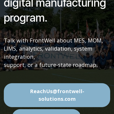
phase of your
digital manufacturing
program.
Talk with FrontWell about MES, MOM,
LIMS, analytics, validation, system
integration,
support, or a future-state roadmap.
ReachUs@frontwell-