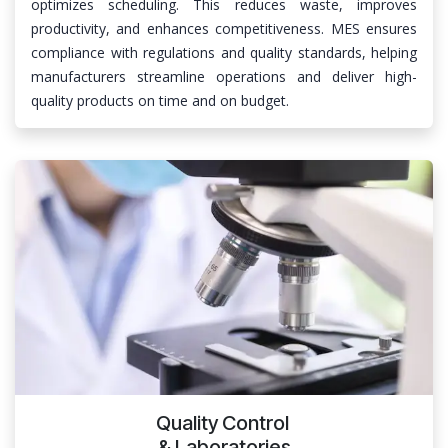
optimizes scheduling. This reduces waste, improves
productivity, and enhances competitiveness. MES ensures
compliance with regulations and quality standards, helping
manufacturers streamline operations and deliver high-
quality products on time and on budget.
Quality Control
& Laboratories