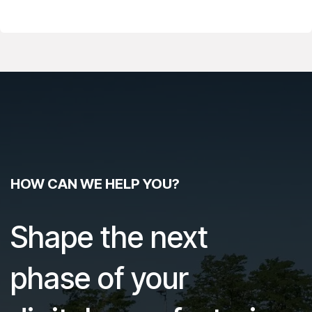
HOW CAN WE HELP YOU?
Shape the next