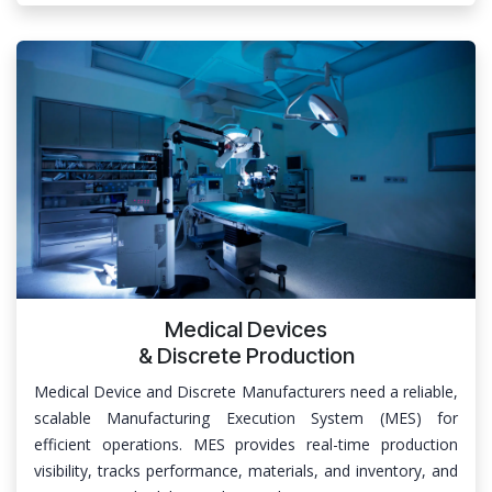
Medical Devices
& Discrete Production
Medical Device and Discrete Manufacturers need a reliable,
scalable Manufacturing Execution System (MES) for
efficient operations. MES provides real-time production
visibility, tracks performance, materials, and inventory, and