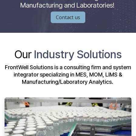
Manufacturing and Laboratories!
Contact us
Our
Industry Solutions
FrontWell Solutions is a consulting firm and system
integrator specializing in MES, MOM, LIMS &
Manufacturing/Laboratory Analytics.