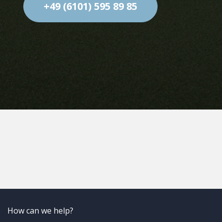
solutions.com
+49 (6101) 595 89 85