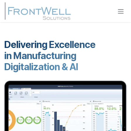
Skip to Content
Delivering Excellence
in Manufacturing
Digitalization & AI