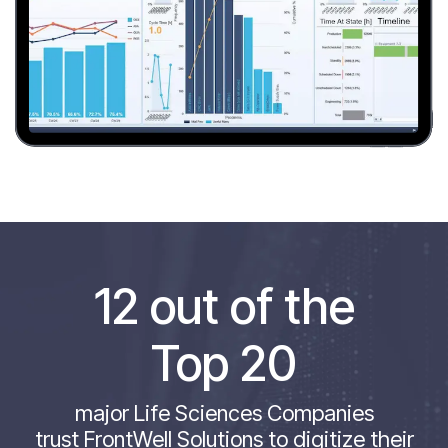
12 out of the
Top 20
major Life Sciences Companies
trust FrontWell Solutions to digitize their