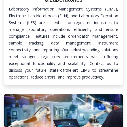
Laboratory Information Management Systems (LIMS),
Electronic Lab Notebooks (ELN), and Laboratory Execution
Systems (LES) are essential for regulated industries to
manage laboratory operations efficiently and ensure
compliance. Features include order/batch management,
sample tracking, data management, instrument
connectivity, and reporting. Our industry-leading solutions
meet stringent regulatory requirements while offering
exceptional functionality and scalability. Contact us to
discuss your future state-of-the-art LIMS to streamline
operations, reduce errors, and improve productivity.