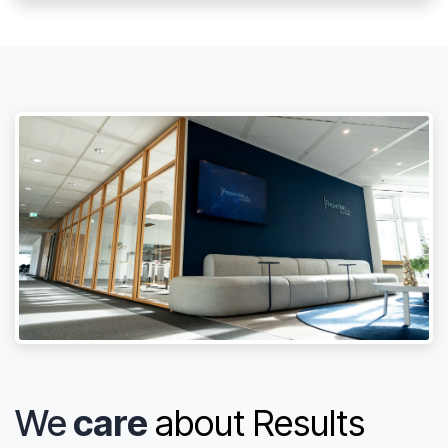
We
care
about Results