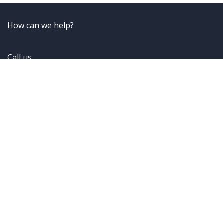
How can we help?
Call us
+49 (6101) 595 89 85
Send us a message
ReachUs@frontwell-solutions.com
Follow us
Home
•
About us
•
Contact Us
•
Imprint
•
Privacy
Policy
•
Cookie Policy