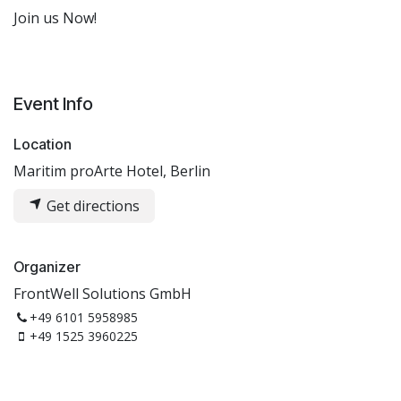
Join us Now!
Event Info
Location
Maritim proArte Hotel, Berlin
Get directions
Organizer
FrontWell Solutions GmbH
+49 6101 5958985
+49 1525 3960225