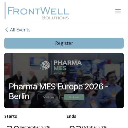
Skip to Content
All Events
Register
Pharma MES Europe 2026 -
Berlin
Starts
Ends
September 2026
October 2026