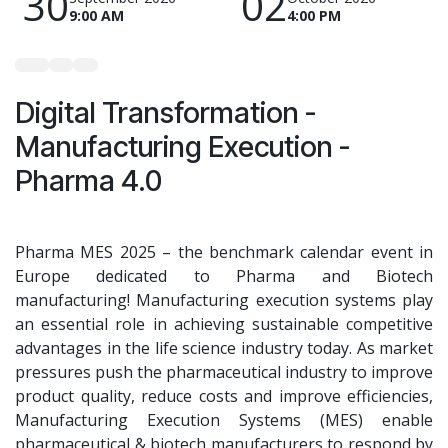
30
02
9:00 AM
4:00 PM
Digital Transformation -
Manufacturing Execution -
Pharma 4.0
Pharma MES 2025 – the benchmark calendar event in
Europe dedicated to Pharma and Biotech
manufacturing! Manufacturing execution systems play
an essential role in achieving sustainable competitive
advantages in the life science industry today. As market
pressures push the pharmaceutical industry to improve
product quality, reduce costs and improve efficiencies,
Manufacturing Execution Systems (MES) enable
pharmaceutical & biotech manufacturers to respond by