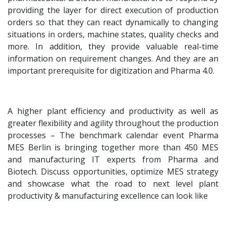
providing the layer for direct execution of production
orders so that they can react dynamically to changing
situations in orders, machine states, quality checks and
more. In addition, they provide valuable real-time
information on requirement changes. And they are an
important prerequisite for digitization and Pharma 4.0.
A higher plant efficiency and productivity as well as
greater flexibility and agility throughout the production
processes – The benchmark calendar event Pharma
MES Berlin is bringing together more than 450 MES
and manufacturing IT experts from Pharma and
Biotech. Discuss opportunities, optimize MES strategy
and showcase what the road to next level plant
productivity & manufacturing excellence can look like