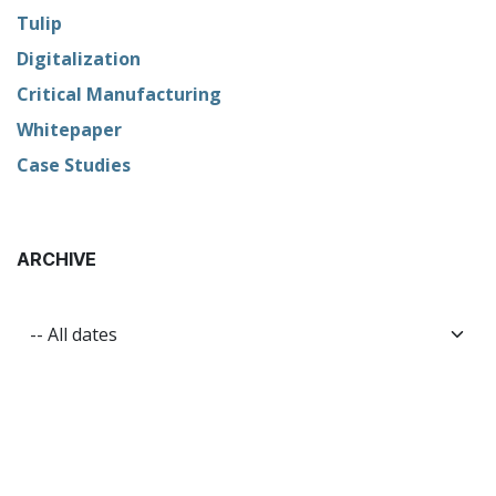
Tulip
Digitalization
Critical Manufacturing
Whitepaper
Case Studies
ARCHIVE