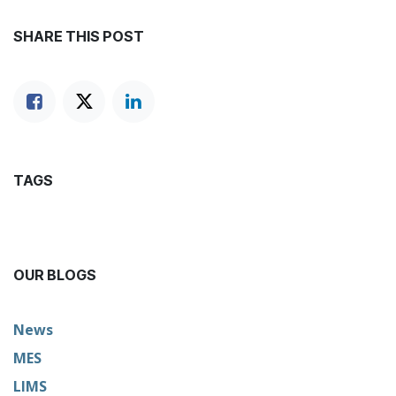
SHARE THIS POST
TAGS
OUR BLOGS
News
MES
LIMS