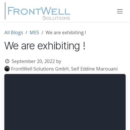
Skip to Content
All Blogs
MES
We are exhibiting !
We are exhibiting !
September 20, 2022
by
FrontWell Solutions GmbH, Seif Eddine Marouani