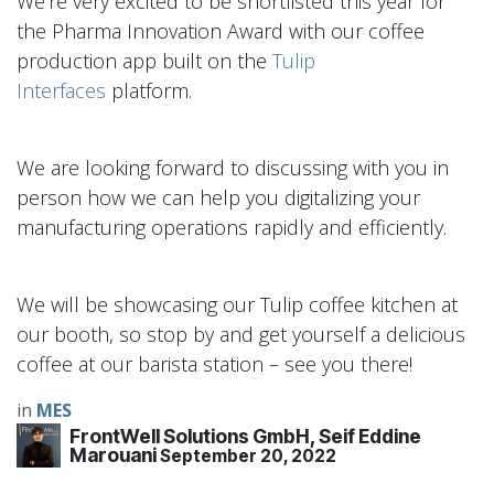
We’re very excited to be shortlisted this year for
the Pharma Innovation Award with our coffee
production app built on the
Tulip
Interfaces
platform.
We are looking forward to discussing with you in
person how we can help you digitalizing your
manufacturing operations rapidly and efficiently.
We will be showcasing our Tulip coffee kitchen at
our booth, so stop by and get yourself a delicious
coffee at our barista station – see you there!
in
MES
FrontWell Solutions GmbH, Seif Eddine
Marouani
September 20, 2022