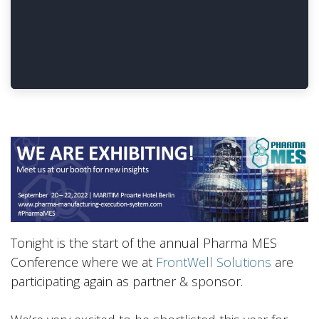
Tonight is the start of the annual Pharma MES
Conference where we at
FrontWell Solutions
are
participating again as partner & sponsor.