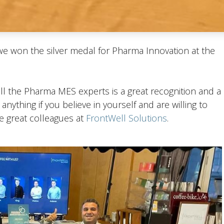
 we won the silver medal for Pharma Innovation at the
 all the Pharma MES experts is a great recognition and a
nything if you believe in yourself and are willing to
he great colleagues at
FrontWell Solutions
.