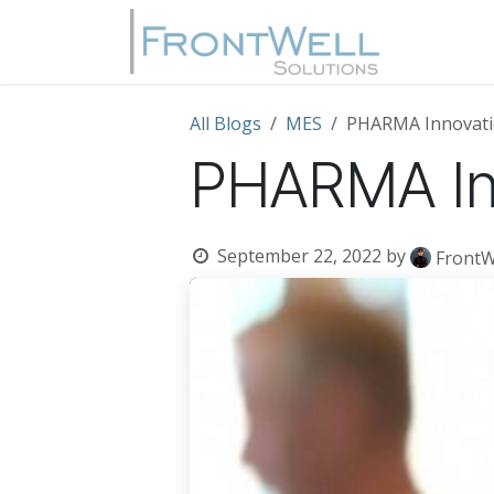
Skip to Content
Home
All Blogs
MES
PHARMA Innovati
PHARMA In
September 22, 2022
by
FrontW