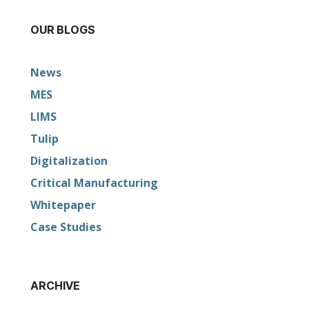
OUR BLOGS
News
MES
LIMS
Tulip
Digitalization
Critical Manufacturing
Whitepaper
Case Studies
ARCHIVE