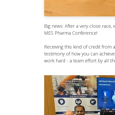
Big news: After a very close race,
MES Pharma Conference!
Receiving this kind of credit from
testimony of how you can achieve a
work hard - a team effort by all t