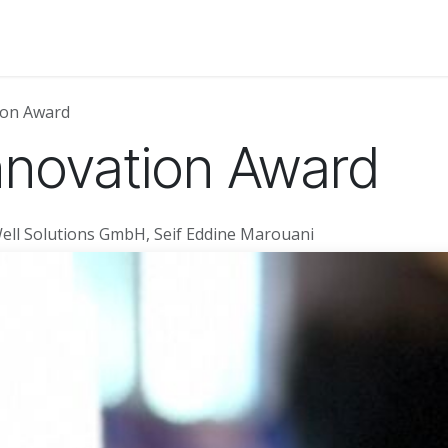
About Us
News
Events
Jobs
Contact us
Code of
on Award
novation Award
ell Solutions GmbH, Seif Eddine Marouani