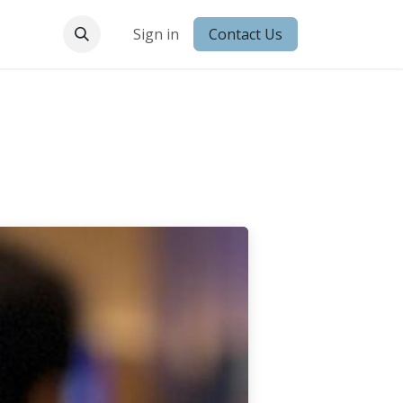
 Conduct
Sign in
Contact Us