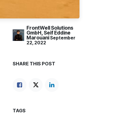
FrontWell Solutions
GmbH, Seif Eddine
Marouani
September
22, 2022
SHARE THIS POST
TAGS