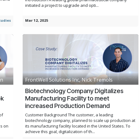
initiated a project to upgrade and opti...
tudies
Mar 12, 2025
an
FrontWell Solutions Inc, Nick Tremols
Biotechnology Company Digitalizes
ok
Manufacturing Facility to meet
increased Production Demand
of
Customer Background The customer, a leading
biotechnology company, planned to scale up production at
us on
its manufacturing facility located in the United States. To
achieve this goal, digitalization of th...