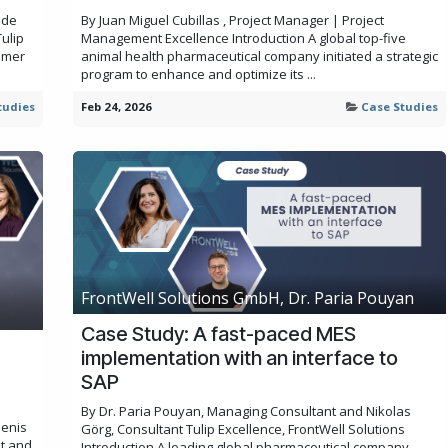
ode
By Juan Miguel Cubillas , Project Manager | Project
ulip
Management Excellence Introduction A global top-five
omer
animal health pharmaceutical company initiated a strategic
program to enhance and optimize its ...
tudies
Feb 24, 2026
Case Studies
FrontWell Solutions GmbH, Dr. Paria Pouyan
Case Study: A fast-paced MES
implementation with an interface to
SAP
By Dr. Paria Pouyan, Managing Consultant and Nikolas
Denis
Görg, Consultant Tulip Excellence, FrontWell Solutions
nt and
Introduction A leading global pharmaceutical company