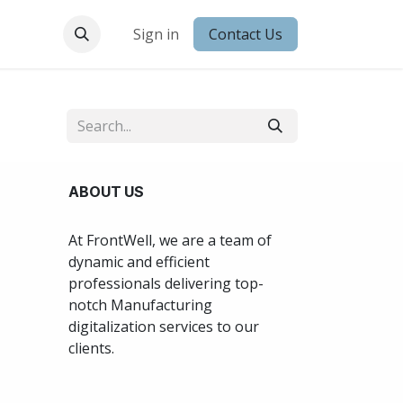
 Conduct
Sign in
Contact Us
ABOUT US
At FrontWell, we are a team of
dynamic and efficient
professionals delivering top-
notch Manufacturing
digitalization services to our
clients.