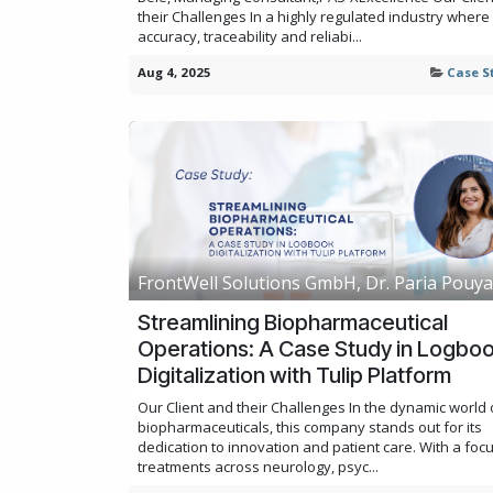
their Challenges In a highly regulated industry where
accuracy, traceability and reliabi...
Aug 4, 2025
Case S
FrontWell Solutions GmbH, Dr. Paria Pouy
Streamlining Biopharmaceutical
Operations: A Case Study in Logbo
Digitalization with Tulip Platform
Our Client and their Challenges In the dynamic world 
biopharmaceuticals, this company stands out for its
dedication to innovation and patient care. With a foc
treatments across neurology, psyc...