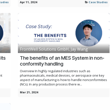
tudies
Apr 11, 2024
Case Studies
FrontWell Solutions GmbH, Jay Wang
its
The benefits of an MES System in non-
conformity handling
Overview In highly regulated industries such as
nt
pharmaceuticals, medical devices, or aerospace one key
aspect of manufacturing is how to handle nonconformities
(NCs). In any production process there w...
Mar 21, 2024