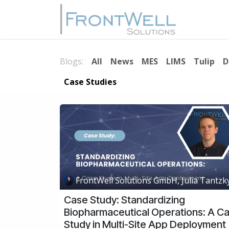
Skip to Content
Home
Blogs:
All
News
MES
LIMS
Tulip
D
Case Studies
FrontWell Solutions GmbH, Julia Tantzk
Case Study: Standardizing
Biopharmaceutical Operations: A C
Study in Multi-Site App Deployment