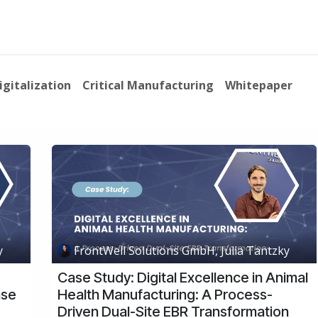
About Us
News
Events
Jobs
Contact us
Code of
igitalization
Critical Manufacturing
Whitepaper
y
FrontWell Solutions GmbH, Julia Tantzky
Case Study: Digital Excellence in Animal
ase
Health Manufacturing: A Process-
Driven Dual-Site EBR Transformation