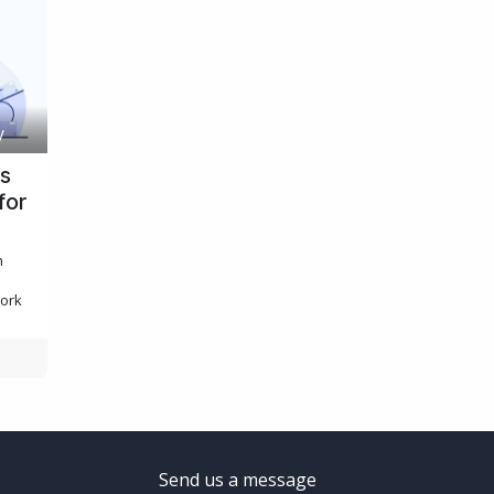
y
cs
for
n
work
Send us a message