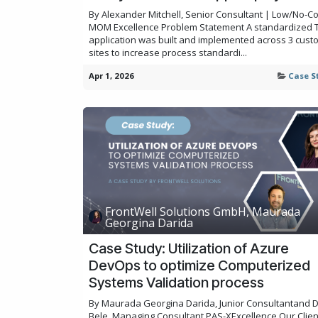
By Alexander Mitchell, Senior Consultant | Low/No-C
MOM Excellence Problem Statement A standardized T
application was built and implemented across 3 cust
sites to increase process standardi...
Apr 1, 2026
Case S
FrontWell Solutions GmbH, Maurada
Georgina Darida
Case Study: Utilization of Azure
DevOps to optimize Computerized
Systems Validation process
By Maurada Georgina Darida, Junior Consultantand 
Bele, Managing Consultant,PAS-XExcellence Our Clie