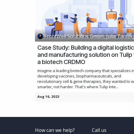
FrontWell Solutions GmbH, Julia Tantzk
Case Study: Building a digital logisti
and manufacturing solution on Tulip 
a biotech CRDMO
Imagine a leading biotech company that specializes i
developing vaccines, biopharmaceuticals, and
revolutionary cell & gene therapies, they wanted to 
smarter, not harder. That's where Tulip Inte...
Aug 16, 2023
How can we help?
Call us