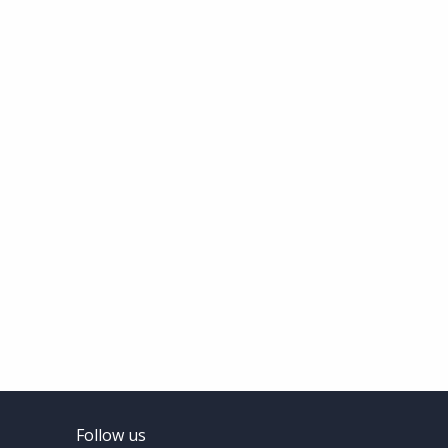
Follow us