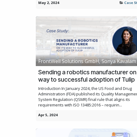
May 2, 2024
Case S
FrontWell Solutions GmbH, Sonya Kavalam
Sending a robotics manufacturer on 
way to successful adoption of Tulip
Introduction In January 2024, the US Food and Drug
Administration (FDA) published its Quality Manageme
System Regulation (QSMR) final rule that aligns its
requirements with ISO 13485:2016 – requirin...
Apr 5, 2024