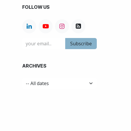
FOLLOW US
Subscribe
ARCHIVES