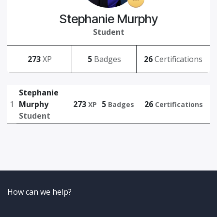
Stephanie Murphy
Student
273
XP
5
Badges
26
Certifications
Stephanie
1
Murphy
273
5
26
XP
Badges
Certifications
Student
How can we help?