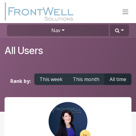
Skip to Content
Nav
All Users
This week
This month
All time
Rank by: