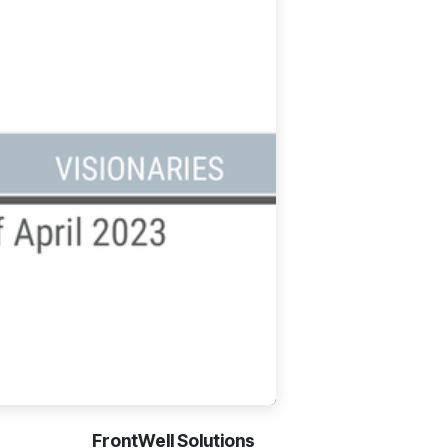
FrontWell Solutions