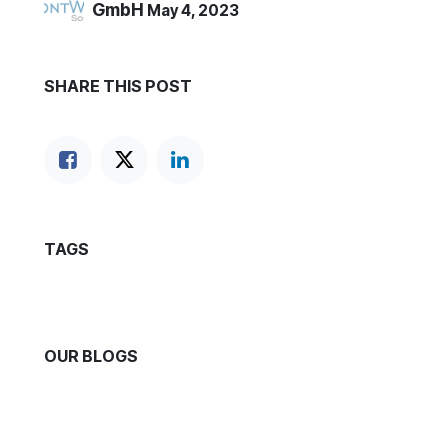
GmbH
May 4, 2023
SHARE THIS POST
TAGS
OUR BLOGS
News