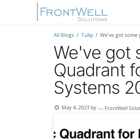
Skip to Content
Home
All Blogs
Tulip
We've got some 
We've got 
Quadrant f
Systems 2
May 4, 2023
by
FrontWell Sol