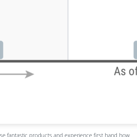
ese fantastic products and experience first hand how