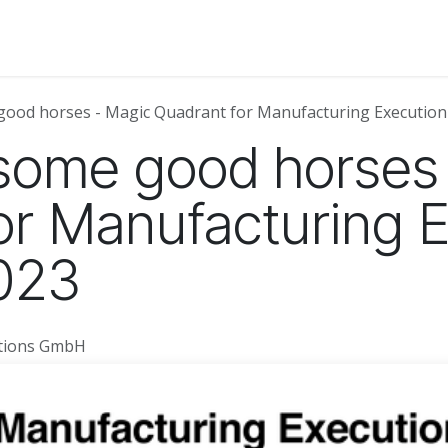
About Us
News
Events
Jobs
Contact us
Code of
good horses - Magic Quadrant for Manufacturing Execution
some good horses
or Manufacturing 
023
utions GmbH