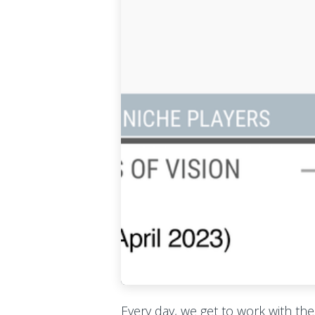
Every day, we get to work with th