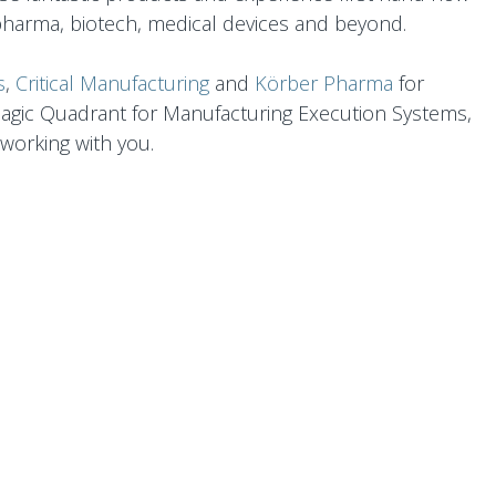
pharma, biotech, medical devices and beyond.
s
,
Critical Manufacturing
and
Körber Pharma
fo​r
Magic Quadrant for Manufacturing Execution Systems,
working with you.