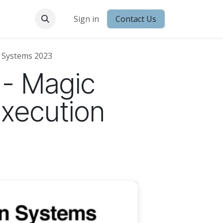
 Conduct
Sign in
Contact Us
 Systems 2023
 - Magic
Execution