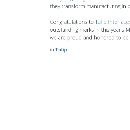
they transform manufacturing in 
Congratulations to
Tulip Interface
outstanding marks in this year's 
we are proud and honored to be 
in
Tulip