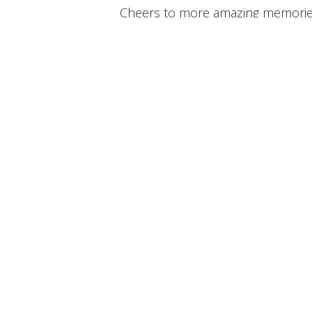
Cheers to more amazing memorie
#FWS
#FrontWellSolutions
#Sum
in
News
FrontW