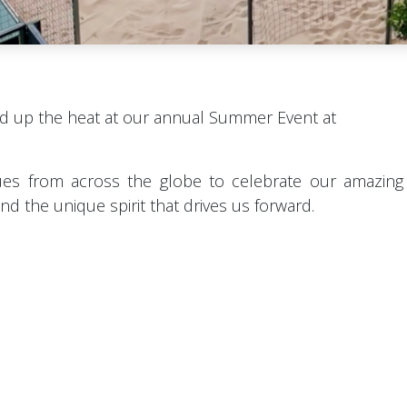
d up the heat at our annual Summer Event at
es from across the globe to celebrate our amazing
d the unique spirit that drives us forward.