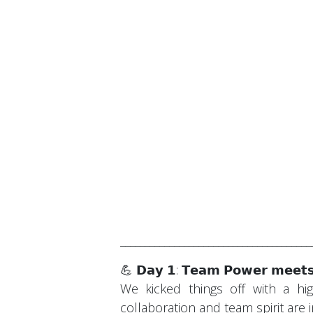
_______________________________________
💪 𝗗𝗮𝘆 𝟭: 𝗧𝗲𝗮𝗺 𝗣𝗼𝘄𝗲𝗿 𝗺𝗲𝗲𝘁𝘀
We kicked things off with a hig
collaboration and team spirit are 