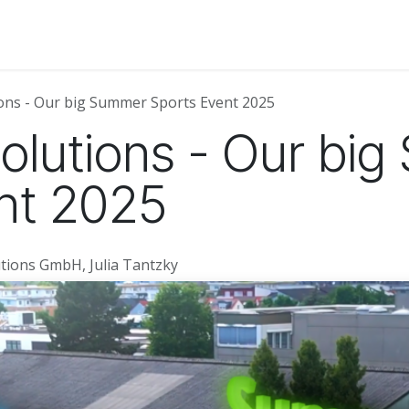
About Us
News
Events
Jobs
Contact us
Code of
ions - Our big Summer Sports Event 2025
Solutions - Our bi
nt 2025
tions GmbH, Julia Tantzky