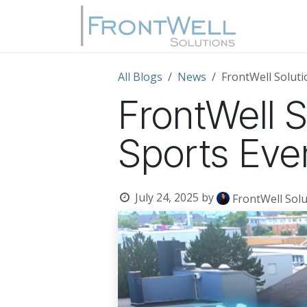
Skip to Content
Home
All Blogs
News
FrontWell Solut
FrontWell 
Sports Eve
July 24, 2025
by
FrontWell Solu