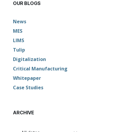
OUR BLOGS
News
MES
LIMS
Tulip
Digitalization
Critical Manufacturing
Whitepaper
Case Studies
ARCHIVE