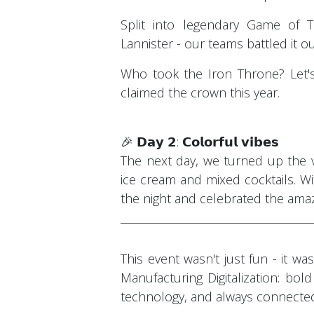
Split into legendary Game of 
Lannister - our teams battled it ou
Who took the Iron Throne? Let's
claimed the crown this year.
🎉 𝗗𝗮𝘆 𝟮: 𝗖𝗼𝗹𝗼𝗿𝗳𝘂𝗹 𝘃𝗶𝗯𝗲𝘀
The next day, we turned up the v
ice cream and mixed cocktails. Wi
the night and celebrated the ama
¯¯¯¯¯¯¯¯¯¯¯¯¯¯¯¯¯¯¯¯¯¯¯¯¯¯¯¯¯¯
This event wasn't just fun - it w
Manufacturing Digitalization: bold
technology, and always connecte