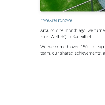
#WeAreFrontWell
Around one month ago, we turne
FrontWell HQ in Bad Vilbel.
We welcomed over 150 colleagu
team, our shared achievements, an