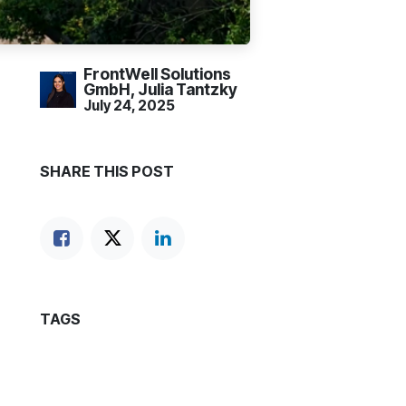
FrontWell Solutions
GmbH, Julia Tantzky
July 24, 2025
SHARE THIS POST
TAGS