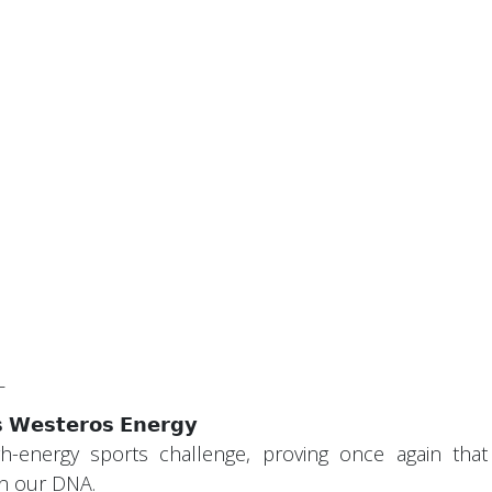
_
 𝗪𝗲𝘀𝘁𝗲𝗿𝗼𝘀 𝗘𝗻𝗲𝗿𝗴𝘆
h-energy sports challenge, proving once again that
in our DNA.