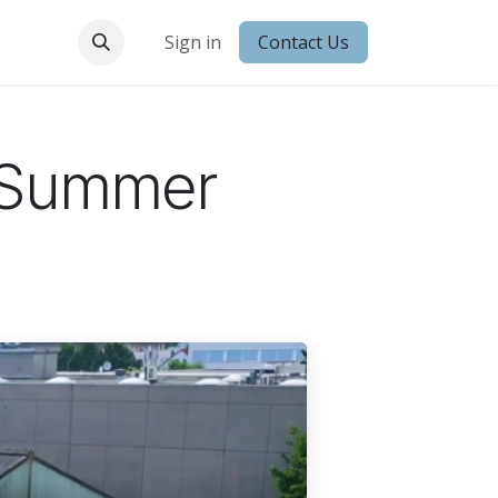
 Conduct
Sign in
Contact Us
g Summer