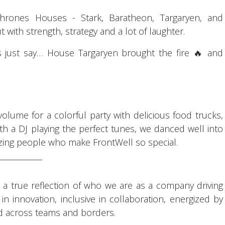
Thrones Houses - Stark, Baratheon, Targaryen, and
t with strength, strategy and a lot of laughter.
 just say… House Targaryen brought the fire 🔥 and
olume for a colorful party with delicious food trucks,
th a DJ playing the perfect tunes, we danced well into
zing people who make FrontWell so special.
¯¯¯¯¯¯¯¯¯¯
as a true reflection of who we are as a company driving
 in innovation, inclusive in collaboration, energized by
d across teams and borders.