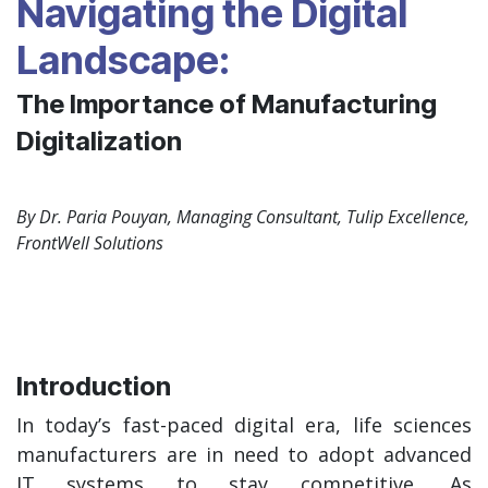
Navigating the Digital
Landscape:
The Importance of Manufacturing
Digitalization
By Dr. Paria Pouyan, Managing Consultant, Tulip Excellence,
FrontWell Solutions
Introduction
In today’s fast-paced digital era, life sciences
manufacturers are in need to adopt advanced
IT systems to stay competitive. As