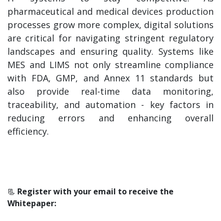
pharmaceutical and medical devices production
processes grow more complex, digital solutions
are critical for navigating stringent regulatory
landscapes and ensuring quality. Systems like
MES and LIMS not only streamline compliance
with FDA, GMP, and Annex 11 standards but
also provide real-time data monitoring,
traceability, and automation - key factors in
reducing errors and enhancing overall
efficiency.
📃
Register with your email to receive the
Whitepaper: