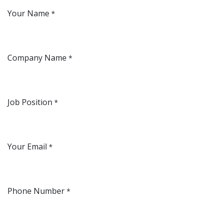
Your Name
*
Company Name
*
Job Position
*
Your Email
*
Phone Number
*