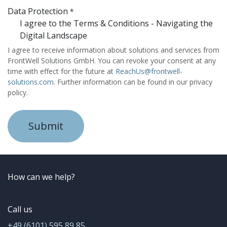
Data Protection
*
I agree to the Terms & Conditions - Navigating the
Digital Landscape
I agree to receive information about solutions and services from
FrontWell Solutions GmbH. You can revoke your consent at any
time with effect for the future at
ReachUs@frontwell-
solutions.com
. Further information can be found in our privacy
policy.
Submit
How can we help?
Call us
+49 (6101) 595 89 85