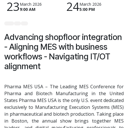
23
24
March 2026
March 2026
9:00 AM
5:00 PM
Advancing shopfloor integration
- Aligning MES with business
workflows - Navigating IT/OT
alignment
Pharma MES USA – The Leading MES Conference for
Pharma and Biotech Manufacturing in the United
States Pharma MES USA is the only U.S. event dedicated
exclusively to Manufacturing Execution Systems (MES)
in pharmaceutical and biotech production. Taking place
in Boston, the annual show brings together MES
leaders, and digital manufacturing professionals to