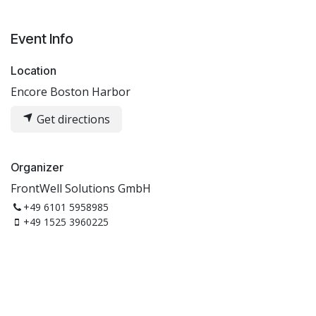
Event Info
Location
Encore Boston Harbor
Get directions
Organizer
FrontWell Solutions GmbH
+49 6101 5958985
+49 1525 3960225