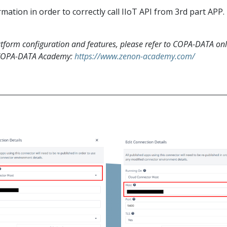
ation in order to correctly call IIoT API from 3rd part APP.
form configuration and features, please refer to COPA-DATA onl
 COPA-DATA Academy:
https://www.zenon-academy.com/