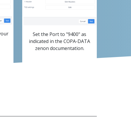
your
Set the Port to "9400" as
indicated in the COPA-DATA
zenon documentation.