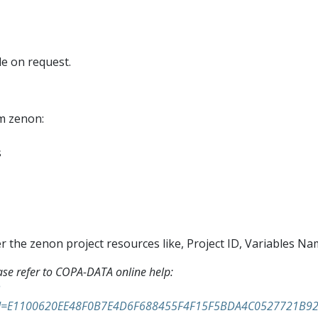
e on request.
om zenon:
s
r the zenon project resources like, Project ID, Variables Na
ase refer to COPA-DATA online help:
n&id=E1100620EE48F0B7E4D6F688455F4F15F5BDA4C0527721B