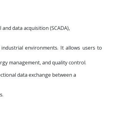
l and data acquisition (SCADA),
 industrial environments. It allows users to
ergy management, and quality control.
rectional data exchange between a
s.