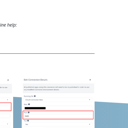
ine help: