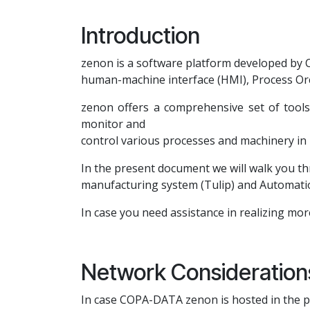
Introduction
zenon is a software platform developed by C
human-machine interface (HMI), Process Or
zenon offers a comprehensive set of tools f
monitor and
control various processes and machinery in 
In the present document we will walk you th
manufacturing system (Tulip) and Automat
In case you need assistance in realizing mor
Network Consideration
In case COPA-DATA zenon is hosted in the pu