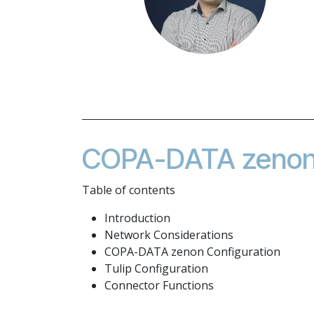
COPA-DATA zenon 
Table of contents
Introduction
Network Considerations
COPA-DATA zenon Configuration
Tulip Configuration
Connector Functions