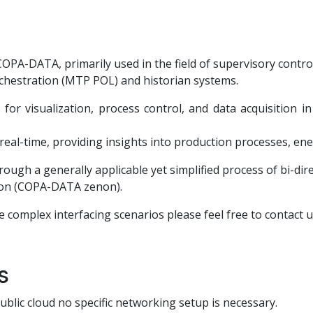
OPA-DATA, primarily used in the field of supervisory contro
chestration (MTP POL) and historian systems.
or visualization, process control, and data acquisition in
real-time, providing insights into production processes, en
rough a generally applicable yet simplified process of bi-di
ion (COPA-DATA zenon).
e complex interfacing scenarios please feel free to contact u
s
blic cloud no specific networking setup is necessary.