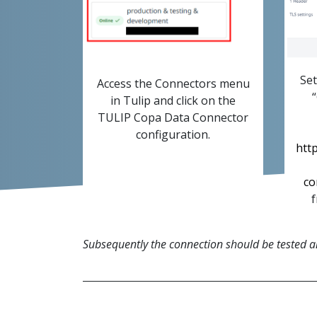
Set
Access the Connectors menu
in Tulip and click on the
TULIP Copa Data Connector
configuration.
http
co
f
Subsequently the connection should be tested and