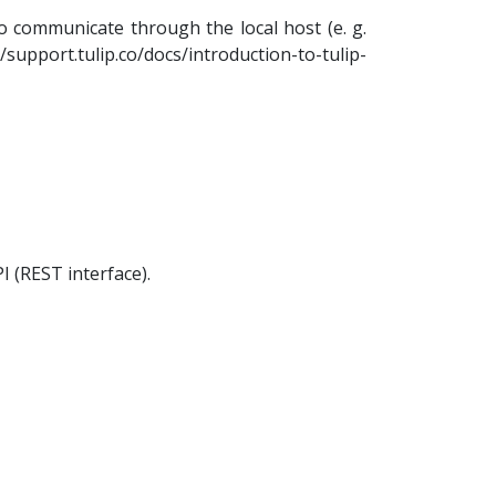
 communicate through the local host (e. g.
//support.tulip.co/docs/introduction-to-tulip-
I (REST interface).