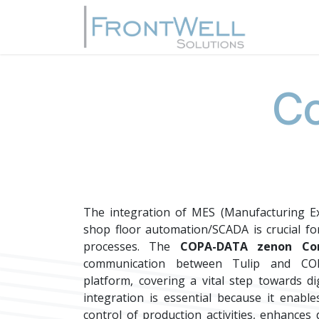
Skip to Content
Home
Co
The integration of MES (Manufacturing Ex
shop floor automation/SCADA is crucial fo
processes. The
COPA-DATA zenon Con
communication between Tulip and CO
platform, covering a vital step towards di
integration is essential because it enabl
control of production activities, enhances d