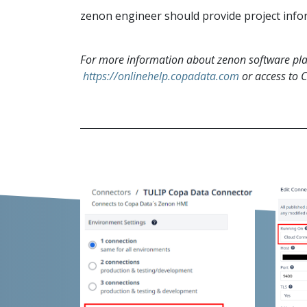
zenon engineer should provide project inform
For more information about zenon software plat
https://onlinehelp.copadata.com
or access to