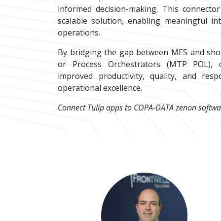
informed decision-making. This connector
scalable solution, enabling meaningful in
operations.
By bridging the gap between MES and sho
or Process Orchestrators (MTP POL), o
improved productivity, quality, and respo
operational excellence.
Connect Tulip apps to COPA-DATA zenon softwa