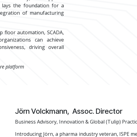
 lays the foundation for a
tegration of manufacturing
p floor automation, SCADA,
rganizations can achieve
nsiveness, driving overall
re platform
​Jörn Volckmann, Assoc. Director
Business Advisory, Innovation & Global (Tulip) Practi
Introducing Jörn, a pharma industry veteran, ISPE m