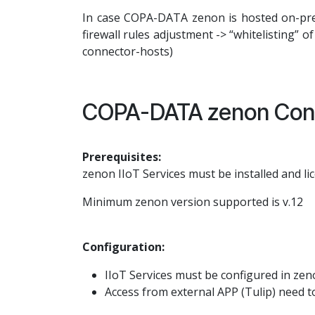
In case COPA-DATA zenon is hosted on-prem
firewall rules adjustment -> “whitelisting” o
connector-hosts)
COPA-DATA zenon Conf
Prerequisites:
zenon IIoT Services must be installed and li
Minimum zenon version supported is v.12
Configuration:
IIoT Services must be configured in zen
Access from external APP (Tulip) need t