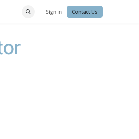
 Conduct
Sign in
Contact Us
tor