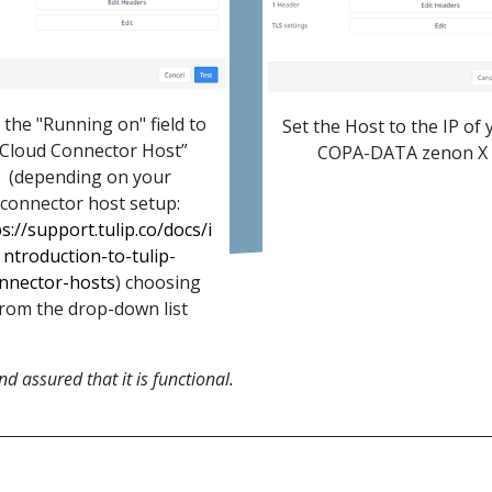
 the "Running on" field to
Set the Host to the IP of 
“Cloud Connector Host”
COPA-DATA zenon X
(depending on your
connector host setup:
s://support.tulip.co/docs/i
ntroduction-to-tulip-
nnector-hosts
) choosing
rom the drop-down list
 assured that it is functional.