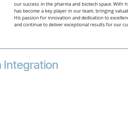
our success in the pharma and biotech space. With h
has become a key player in our team, bringing valuab
His passion for innovation and dedication to excellen
and continue to deliver exceptional results for our c
Integration