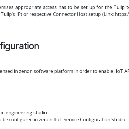
ises appropriate access has to be set up for the Tulip to
f Tulip’s IP) or respective Connector Host setup (Link: https:
iguration
censed in zenon software platform in order to enable IIoT AP
on engineering studio.
o be configured in zenon IIoT Service Configuration Studio.