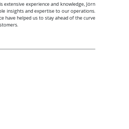
is extensive experience and knowledge, Jörn
le insights and expertise to our operations.
ce have helped us to stay ahead of the curve
ustomers.