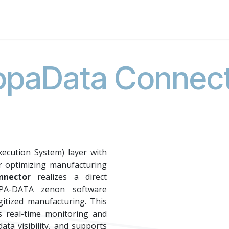
About Us
News
Events
Jobs
Contact us
Code of
paData Connec
ecution System) layer with
r optimizing manufacturing
nector
realizes a direct
PA-DATA zenon software
gitized manufacturing. This
es real-time monitoring and
ata visibility, and supports