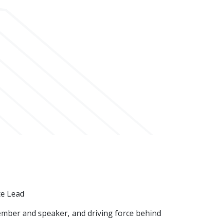
ce Lead
ember and speaker, and driving force behind