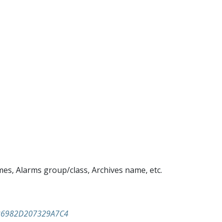
mes, Alarms group/class, Archives name, etc.
926982D207329A7C4