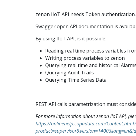
zenon IIoT API needs Token authentication.
Swagger open API documentation is availabl
By using IIoT API, is it possible:
Reading real time process variables fr
Writing process variables to zenon
Querying real time and historical Alarm
Querying Audit Trails
Querying Time Series Data.
REST API calls parametrization must conside
For more information about zenon IIoT API, ple
https://onlinehelp.copadata.com/Content.html?
product=supervisor&version=1400&lang=e